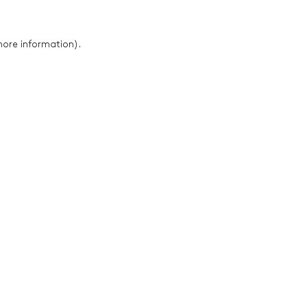
 more information)
.