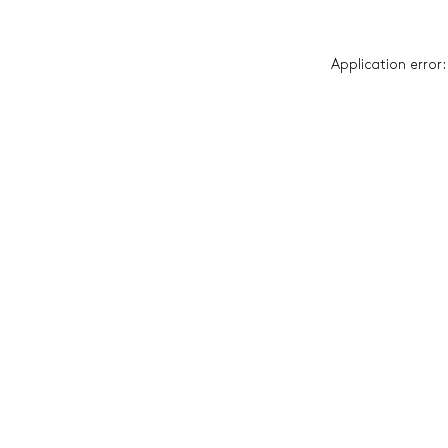
Application error