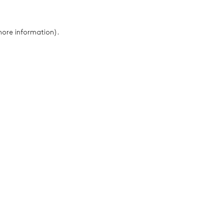
 more information)
.