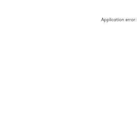
Application error