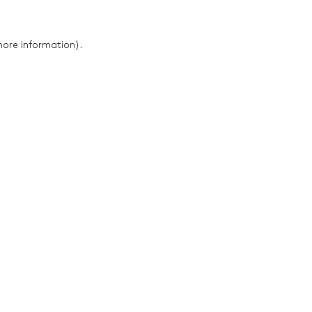
 more information)
.