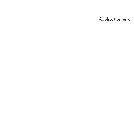
Application error