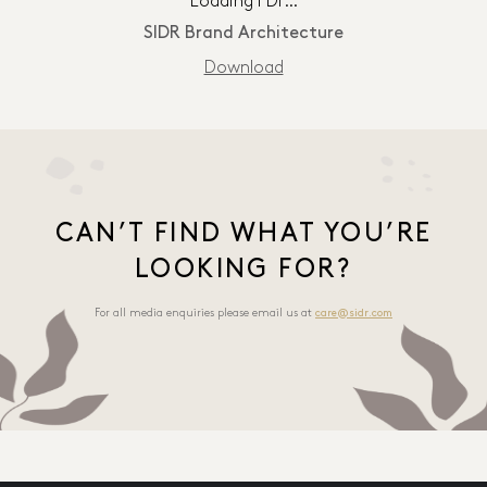
Loading PDF…
SIDR Brand Architecture
Download
CAN’T FIND WHAT YOU’RE
LOOKING FOR?
For all media enquiries please email us at
care@sidr.com