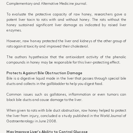
Complementary and Alternative Medicine journal.
To evaluate the protective capacity of raw honey, researchers gave a
potent liver toxin to rats with and without honey. The rats without the
honey sustained significant liver damage as indicated by raised liver
enzymes.
However,
raw honey
protected the liver and kidneys of the other group of
rats against toxicity and improved their cholesterol.
The authors hypothesize that the antioxidant activity of the phenolic
compounds in honey may be responsible for this liver-protecting effect.
Protects Against Bile Obstruction Damage
Bile is a digestive liquid made in the liver that passes through special bile
ducts and collects in the gallbladder to help you digest food.
Common issues such as gallstones, inflammation or even tumors can
block bile ducts and cause damage to the liver.
When given to rats with bile duct obstruction, raw honey helped to protect
the liver from injury, concluded
a study
published in the World Journal of
Gastroenterology in June 2008.
May Improve Liver's Ability to Control Glucose