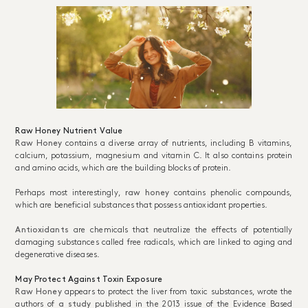
Raw Honey Nutrient Value
Raw Honey
contains a diverse array of nutrients, including B vitamins,
calcium, potassium, magnesium and vitamin C. It also contains protein
and amino acids, which are the building blocks of protein.
Perhaps most interestingly,
raw honey
contains phenolic compounds,
which are beneficial substances that possess antioxidant properties.
Antioxidants
are chemicals that neutralize the effects of potentially
damaging substances called free radicals, which are linked to aging and
degenerative diseases.
May Protect Against Toxin Exposure
Raw Honey
appears to protect the liver from toxic substances, wrote the
authors of
a study
published in the 2013 issue of the Evidence Based