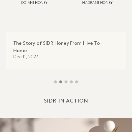
DO'ANI HONEY
HADRAMI HONEY
The Story of SIDR Honey From Hive To
Home
Dec 11, 2023
SIDR IN ACTION