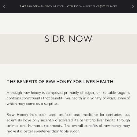
TAKE 15% OFF
WITH DISCOUNT CODE
'LOYALTY'
ON AN ORDER OF
$300
OR MORE
SIDR NOW
THE BENEFITS OF RAW HONEY FOR LIVER HEALTH
Although raw honey is composed primarily of sugar, unlike table sugar it
contains constituents that benefit liver health in a variety of ways, some of
which may come as a surprise.
Raw Honey
has been used as food and medicine for centuries, but
scientists have only recently discovered its benefit to liver health through
animal and human experiments. The overall benefits of raw honey may
make it a better sweetener than table sugar.