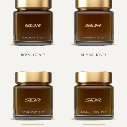
ROYAL HONEY
SUMAR HONEY