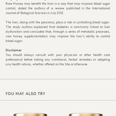
Raw Honey
may benefit the liver in a way that may improve blood sugar
control, stated the authors of
a review
published in the International
Journal of Biological Sciences in July 2012.
The liver, along with the pancreas, plays a role in controlling blood sugar.
The study authors explained that diabetes is commonly linked to liver
dysfunction and concluded that, through a series of metabolic processes,
raw honey
supplementation may improve the liver's ability to control
blood sugar.
Disclaimer
You should always consult with your physician or other health care
professional before taking any nutritional, herbal remedies or adopting
any health advice, whether offered on the Site or otherwise.
YOU MAY ALSO TRY