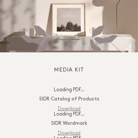
MEDIA KIT
Loading PDF…
SIDR Catalog of Products
Download
Loading PDF…
SIDR Wordmark
Download