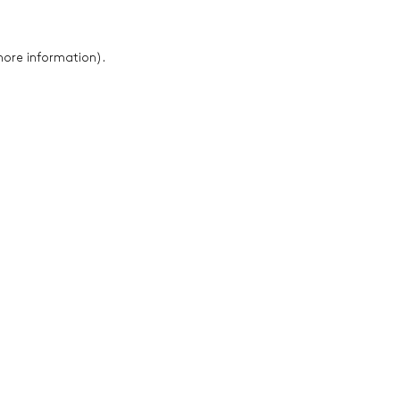
 more information)
.