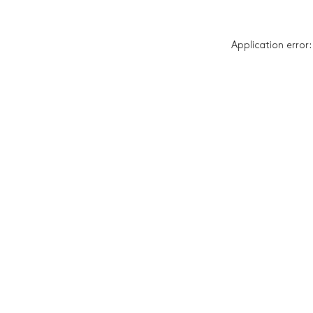
Application error