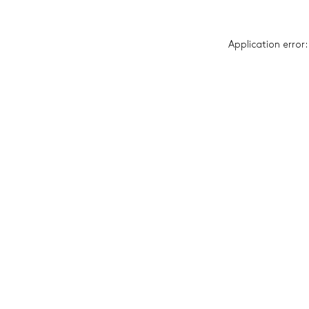
Application error