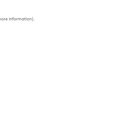
 more information)
.