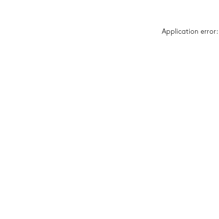
Application error