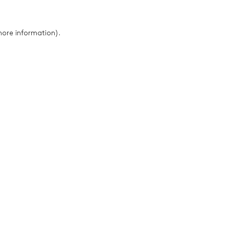
 more information)
.