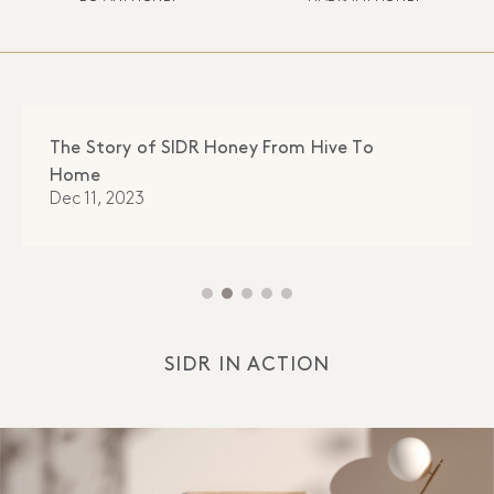
The Story of SIDR Honey From Hive To
Home
Dec 11, 2023
SIDR IN ACTION