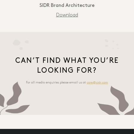
SIDR Brand Architecture
Download
CAN’T FIND WHAT YOU’RE
LOOKING FOR?
For all media enquiries please email us at
care@sidr.com