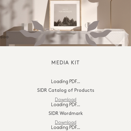
MEDIA KIT
Loading PDF…
SIDR Catalog of Products
Download
Loading PDF…
SIDR Wordmark
Download
Loading PDF…