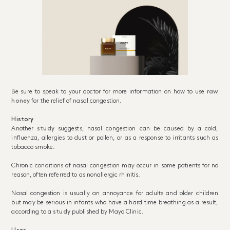
Be sure to speak to your doctor for more information on how to use
raw
honey
for the relief of nasal congestion.
History
Another
study
suggests, nasal congestion can be caused by a cold,
influenza, allergies to dust or pollen, or as a response to irritants such as
tobacco smoke.
Chronic conditions of nasal congestion may occur in some patients for no
reason, often referred to as nonallergic rhinitis.
Nasal congestion is usually an annoyance for adults and older children
but may be serious in infants who have a hard time breathing as a result,
according to a
study
published by Mayo Clinic.