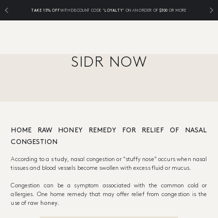
TAKE 15% OFF
WITH DISCOUNT CODE
'LOYALTY'
ON AN ORDER OF
$300
OR MORE
SIDR NOW
HOME RAW HONEY REMEDY FOR RELIEF OF NASAL
CONGESTION
According to a
study
, nasal congestion or "stuffy nose" occurs when nasal
tissues and blood vessels become swollen with excess fluid or mucus.
Congestion can be a symptom associated with the common cold or
allergies. One home remedy that may offer relief from congestion is the
use of
raw honey
.