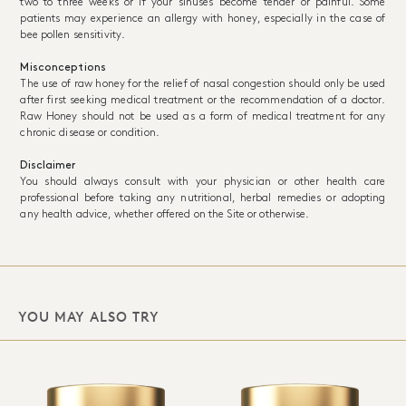
two to three weeks or if your sinuses become tender or painful. Some
patients may experience an allergy with honey, especially in the case of
bee pollen sensitivity.
Misconceptions
The use of raw honey for the relief of nasal congestion should only be used
after first seeking medical treatment or the recommendation of a doctor.
Raw Honey should not be used as a form of medical treatment for any
chronic disease or condition.
Disclaimer
You should always consult with your physician or other health care
professional before taking any nutritional, herbal remedies or adopting
any health advice, whether offered on the Site or otherwise.
YOU MAY ALSO TRY