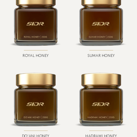
ROYAL HONEY
SUMAR HONEY
DO'ANI HONEY
HADRAMI HONEY