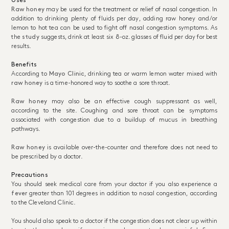
Uses
Raw honey
may be used for the treatment or relief of nasal congestion. In
addition to drinking plenty of fluids per day, adding raw honey and/or
lemon to hot tea can be used to fight off nasal congestion symptoms. As
the
study
suggests, drink at least six 8-oz. glasses of fluid per day for best
results.
Benefits
According to
Mayo Clinic
, drinking tea or warm lemon water mixed with
raw honey
is a time-honored way to soothe a sore throat.
Raw honey
may also be an effective cough suppressant as well,
according to the site. Coughing and sore throat can be symptoms
associated with congestion due to a buildup of mucus in breathing
pathways.
Raw honey
is available over-the-counter and therefore does not need to
be prescribed by a doctor.
Precautions
You should seek medical care from your doctor if you also experience a
fever
greater than 101 degrees in addition to nasal congestion, according
to the Cleveland Clinic.
You should also speak to a doctor if the congestion does not clear up within