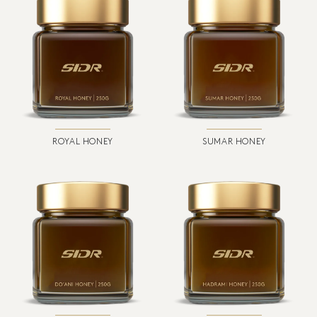
ROYAL HONEY
SUMAR HONEY