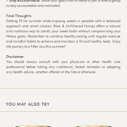
- Stay Accountable
: Share your goals with a friend or join a fitness group
to stay accountable and motivated.
Final Thoughts
Getting fit for summer while enjoying sweets is possible with a balanced
approach and smart choices.
Raw & Unfiltered Honey
offers a natural
and nutritious way to satisfy your sweet tooth without compromising your
fitness goals. Remember to combine healthy eating with regular exercise
and mindful habits to achieve and maintain a fit and healthy body. Enjoy
the journey to a fitter you this summer!
Disclaimer
You should always consult with your physician or other health care
professional before taking any nutritional, herbal remedies or adopting
any health advice, whether offered on the Site or otherwise.
YOU MAY ALSO TRY