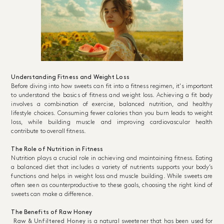
Understanding Fitness and Weight Loss
Before diving into how sweets can fit into a fitness regimen, it's important
to understand the basics of fitness and weight loss. Achieving a fit body
involves a combination of exercise, balanced nutrition, and healthy
lifestyle choices. Consuming fewer calories than you burn leads to weight
loss, while building muscle and improving cardiovascular health
contribute to overall fitness.
The Role of Nutrition in Fitness
Nutrition plays a crucial role in achieving and maintaining fitness. Eating
a balanced diet that includes a variety of nutrients supports your body’s
functions and helps in weight loss and muscle building. While sweets are
often seen as counterproductive to these goals, choosing the right kind of
sweets can make a difference.
The Benefits of Raw Honey
Raw & Unfiltered Honey
is a natural sweetener that has been used for