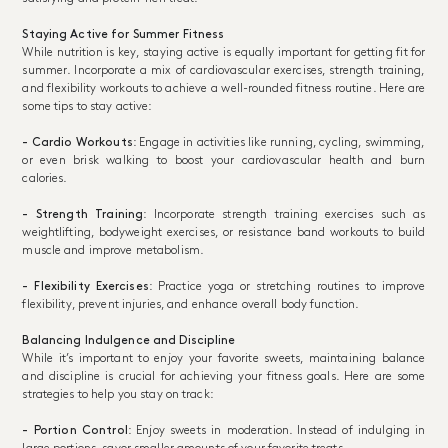
Staying Active for Summer Fitness
While nutrition is key, staying active is equally important for getting fit for
summer. Incorporate a mix of cardiovascular exercises, strength training,
and flexibility workouts to achieve a well-rounded fitness routine. Here are
some tips to stay active:
- Cardio Workouts
: Engage in activities like running, cycling, swimming,
or even brisk walking to boost your cardiovascular health and burn
calories.
- Strength Training
: Incorporate strength training exercises such as
weightlifting, bodyweight exercises, or resistance band workouts to build
muscle and improve metabolism.
- Flexibility Exercises
: Practice yoga or stretching routines to improve
flexibility, prevent injuries, and enhance overall body function.
Balancing Indulgence and Discipline
While it’s important to enjoy your favorite sweets, maintaining balance
and discipline is crucial for achieving your fitness goals. Here are some
strategies to help you stay on track:
- Portion Control
: Enjoy sweets in moderation. Instead of indulging in