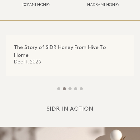
DO'ANI HONEY
HADRAMI HONEY
The Story of SIDR Honey From Hive To
Home
Dec 11, 2023
SIDR IN ACTION