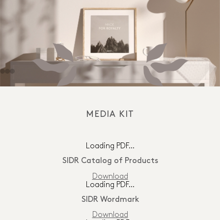
MEDIA KIT
Loading PDF…
SIDR Catalog of Products
Download
Loading PDF…
SIDR Wordmark
Download