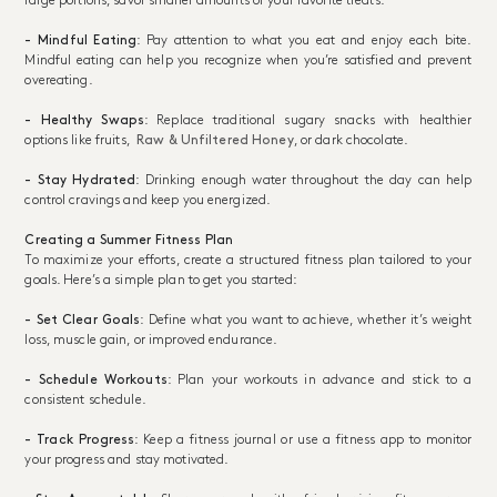
large portions, savor smaller amounts of your favorite treats.
- Mindful Eating
: Pay attention to what you eat and enjoy each bite.
Mindful eating can help you recognize when you’re satisfied and prevent
overeating.
- Healthy Swaps
: Replace traditional sugary snacks with healthier
options like fruits,
Raw & Unfiltered Honey
, or dark chocolate.
- Stay Hydrated
: Drinking enough water throughout the day can help
control cravings and keep you energized.
Creating a Summer Fitness Plan
To maximize your efforts, create a structured fitness plan tailored to your
goals. Here’s a simple plan to get you started:
- Set Clear Goals
: Define what you want to achieve, whether it’s weight
loss, muscle gain, or improved endurance.
- Schedule Workouts
: Plan your workouts in advance and stick to a
consistent schedule.
- Track Progress
: Keep a fitness journal or use a fitness app to monitor
your progress and stay motivated.