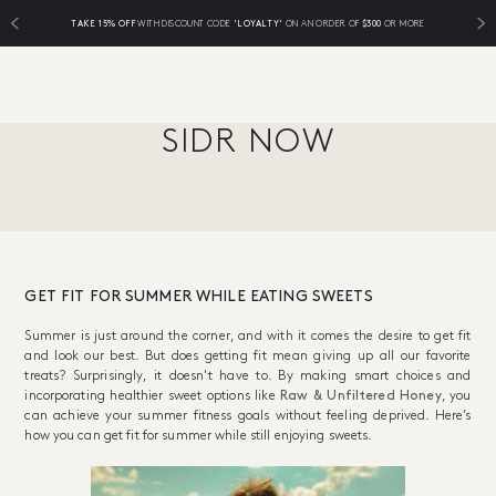
TAKE 15% OFF
WITH DISCOUNT CODE
'LOYALTY'
ON AN ORDER OF
$300
OR MORE
SIDR NOW
GET FIT FOR SUMMER WHILE EATING SWEETS
Summer is just around the corner, and with it comes the desire to get fit
and look our best. But does getting fit mean giving up all our favorite
treats? Surprisingly, it doesn't have to. By making smart choices and
incorporating healthier sweet options like
Raw & Unfiltered Honey
, you
can achieve your summer fitness goals without feeling deprived. Here’s
how you can get fit for summer while still enjoying sweets.