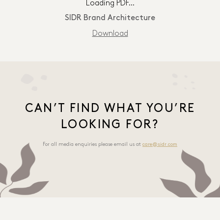
Loading PDF…
SIDR Brand Architecture
Download
CAN’T FIND WHAT YOU’RE
LOOKING FOR?
For all media enquiries please email us at
care@sidr.com