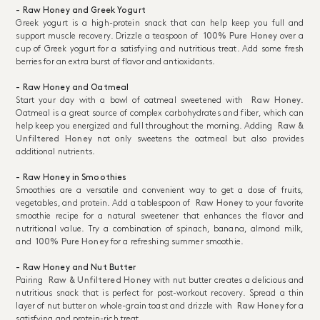
- Raw Honey and Greek Yogurt
Greek yogurt is a high-protein snack that can help keep you full and
support muscle recovery. Drizzle a teaspoon of
100% Pure Honey
over a
cup of Greek yogurt for a satisfying and nutritious treat. Add some fresh
berries for an extra burst of flavor and antioxidants.
- Raw Honey and Oatmeal
Start your day with a bowl of oatmeal sweetened with
Raw Honey
.
Oatmeal is a great source of complex carbohydrates and fiber, which can
help keep you energized and full throughout the morning. Adding
Raw &
Unfiltered Honey
not only sweetens the oatmeal but also provides
additional nutrients.
- Raw Honey in Smoothies
Smoothies are a versatile and convenient way to get a dose of fruits,
vegetables, and protein. Add a tablespoon of
Raw Honey
to your favorite
smoothie recipe for a natural sweetener that enhances the flavor and
nutritional value. Try a combination of spinach, banana, almond milk,
and
100% Pure Honey
for a refreshing summer smoothie.
- Raw Honey and Nut Butter
Pairing
Raw & Unfiltered Honey
with nut butter creates a delicious and
nutritious snack that is perfect for post-workout recovery. Spread a thin
layer of nut butter on whole-grain toast and drizzle with
Raw Honey
for a
satisfying and protein-rich treat.