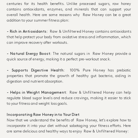
centuries for its health benefits. Unlike processed sugars, raw honey
contains antioxidants, enzymes, and minerals that can support your
overall health. Here are some reasons why
Raw Honey
can be a great
addition to your summer fitness plan:
- Rich in Antioxidants
:
Raw & Unfiltered Honey
contains antioxidants
that help protect your body from oxidative stress and inflammation, which
can improve recovery after workouts.
- Natural Energy Boost
: The natural sugars in
Raw Honey
provide a
quick source of energy, making it a perfect pre-workout snack.
- Supports Digestive Health
:
100% Pure Honey
has prebiotic
properties that promote the growth of healthy gut bacteria, aiding in
digestion and nutrient absorption.
- Helps in Weight Management
:
Raw & Unfiltered Honey
can help
regulate blood sugar levels and reduce cravings, making it easier to stick
to your fitness and weight loss goals.
Incorporating Raw Honey into Your Diet
Now that we understand the benefits of
Raw Honey
, let’s explore how to
incorporate it into your diet without sabotaging your fitness efforts. Here
are some delicious and healthy ways to enjoy
Raw & Unfiltered Honey
: