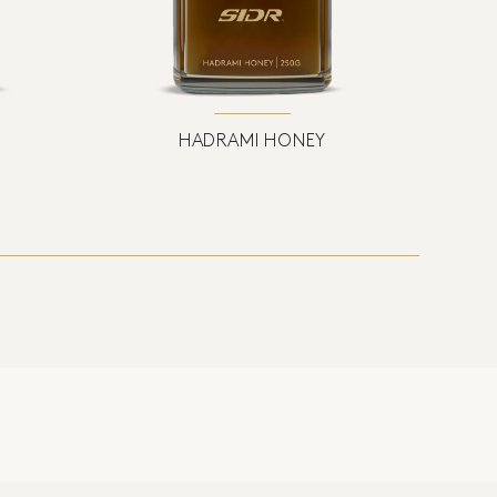
HADRAMI HONEY