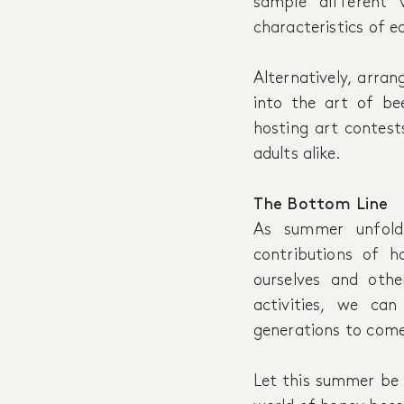
sample different 
characteristics of e
Alternatively, arran
into the art of be
hosting art contests
adults alike.
The Bottom Line
As summer unfolds
contributions of h
ourselves and othe
activities, we ca
generations to come
Let this summer be 