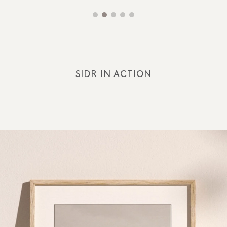
SIDR IN ACTION