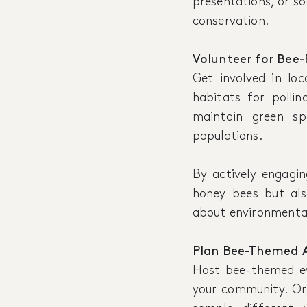
presentations, or s
conservation.
Volunteer for Bee-F
Get involved in loc
habitats for pollin
maintain green sp
populations.
By actively engagin
honey bees but als
about environmenta
Plan Bee-Themed Ac
Host bee-themed eve
your community. O