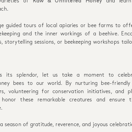
varieties of
Raw & Unfiltered Honey
and learn
ach.
ge guided tours of local apiaries or bee farms to off
ekeeping and the inner workings of a beehive. Enco
, storytelling sessions, or beekeeping workshops tail
 its splendor, let us take a moment to celebr
oney bees to our world. By nurturing bee-friendly
rs, volunteering for conservation initiatives, and 
n honor these remarkable creatures and ensure th
.
a season of gratitude, reverence, and joyous celebrat