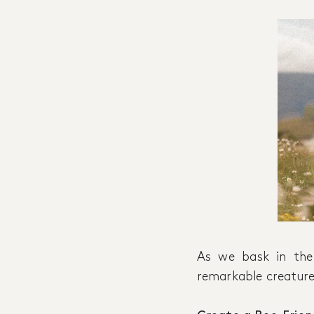
As we bask in the
remarkable creatures