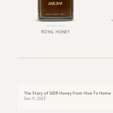
ROYAL HONEY
The Story of SIDR Honey From Hive To Home
Dec 11, 2023