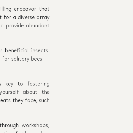
illing endeavor that
t for a diverse array
 to provide abundant
 beneficial insects.
 for solitary bees.
 key to fostering
yourself about the
reats they face, such
through workshops,