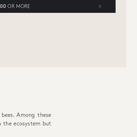
300
OR MORE
 bees. Among these
 in the ecosystem but