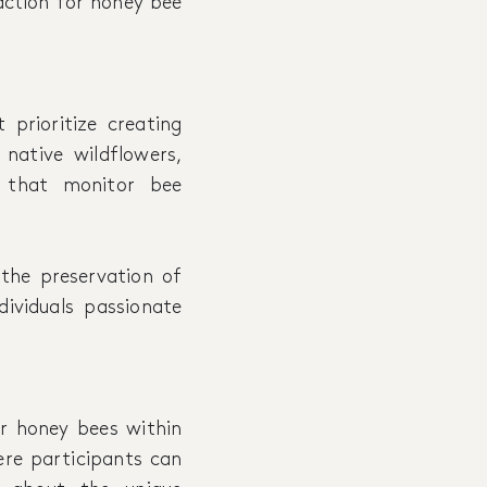
action for honey bee
 prioritize creating
 native wildflowers,
s that monitor bee
 the preservation of
ividuals passionate
or honey bees within
ere participants can