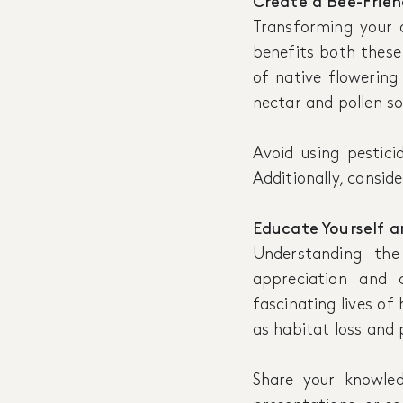
Create a Bee-Frie
Transforming your o
benefits both these 
of native flowering
nectar and pollen so
Avoid using pestici
Additionally, conside
Educate Yourself a
Understanding th
appreciation and 
fascinating lives of
as habitat loss and 
Share your knowle