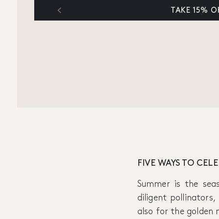
TAKE 15% O
FIVE WAYS TO CEL
Summer is the sea
diligent pollinators
also for the golden 