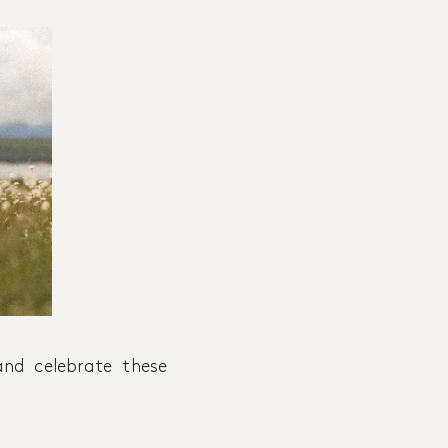
nd celebrate these