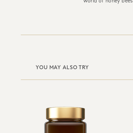
world of honey bees
YOU MAY ALSO TRY