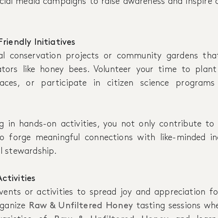
ocial media campaigns to raise awareness and inspire 
riendly Initiatives
al conservation projects or community gardens that
ators like honey bees. Volunteer your time to plant
aces, or participate in citizen science program
g in hands-on activities, you not only contribute to
o forge meaningful connections with like-minded ind
l stewardship.
tivities
nts or activities to spread joy and appreciation f
rganize
Raw & Unfiltered Honey
tasting sessions wh