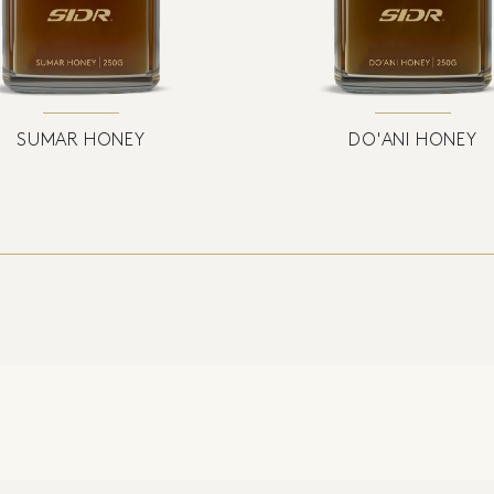
SUMAR HONEY
DO'ANI HONEY