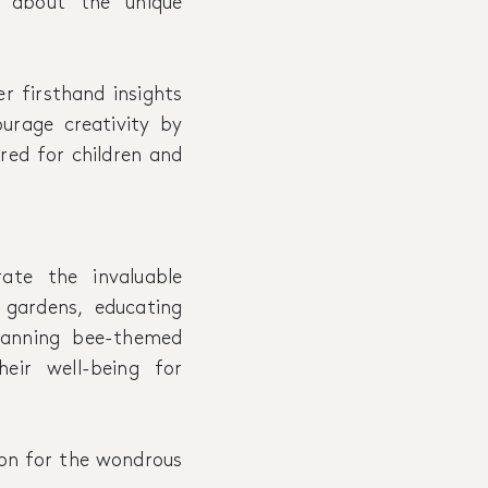
 about the unique
er firsthand insights
urage creativity by
ored for children and
ate the invaluable
 gardens, educating
planning bee-themed
eir well-being for
ion for the wondrous