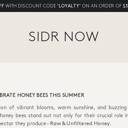
FF
WITH DISCOUNT CODE
'LOYALTY'
ON AN ORDER OF
$
SIDR NOW
EBRATE HONEY BEES THIS SUMMER
son of vibrant blooms, warm sunshine, and buzzing
, honey bees stand out not only for their crucial role
nectar they produce –
Raw & Unfiltered Honey
.