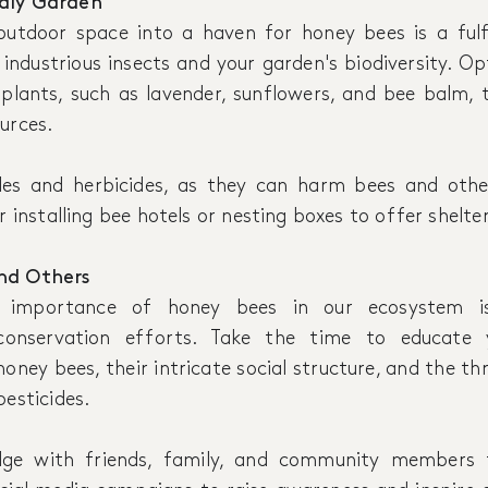
ndly Garden
utdoor space into a haven for honey bees is a fulf
industrious insects and your garden's biodiversity. Op
 plants, such as lavender, sunflowers, and bee balm,
urces.
des and herbicides, as they can harm bees and other
r installing bee hotels or nesting boxes to offer shelter
nd Others
e importance of honey bees in our ecosystem is
conservation efforts. Take the time to educate 
 honey bees, their intricate social structure, and the th
pesticides.
dge with friends, family, and community members 