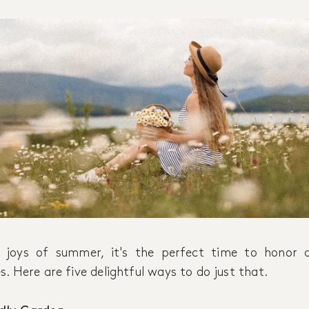
 joys of summer, it's the perfect time to honor a
. Here are five delightful ways to do just that.