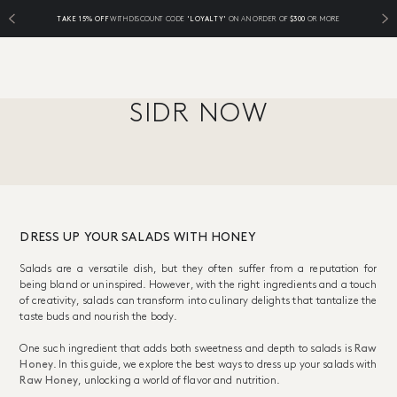
TAKE 15% OFF
WITH DISCOUNT CODE
'LOYALTY'
ON AN ORDER OF
$300
OR MORE
SIDR NOW
DRESS UP YOUR SALADS WITH HONEY
Salads are a versatile dish, but they often suffer from a reputation for
being bland or uninspired. However, with the right ingredients and a touch
of creativity, salads can transform into culinary delights that tantalize the
taste buds and nourish the body.
One such ingredient that adds both sweetness and depth to salads is
Raw
Honey
. In this guide, we explore the best ways to dress up your salads with
Raw Honey
, unlocking a world of flavor and nutrition.