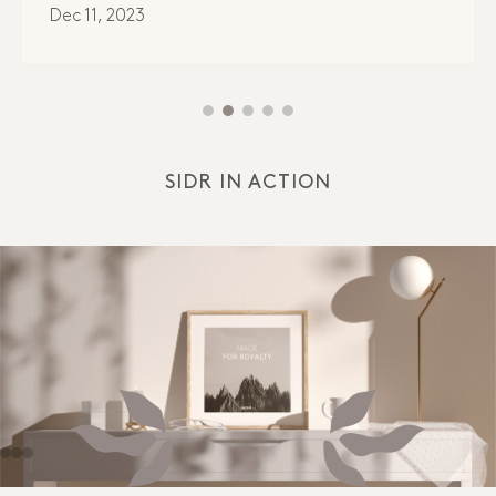
Dec 11, 2023
SIDR IN ACTION