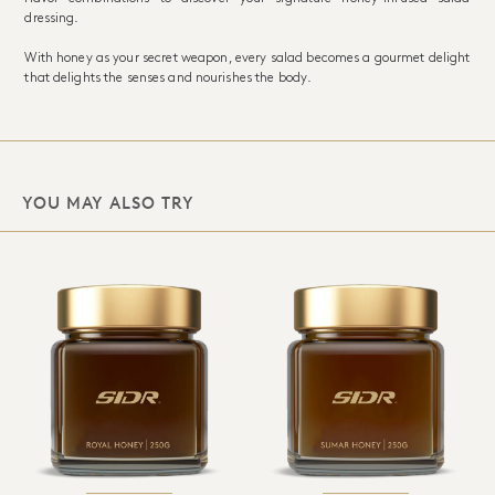
dressing.
With honey as your secret weapon, every salad becomes a gourmet delight
that delights the senses and nourishes the body.
YOU MAY ALSO TRY