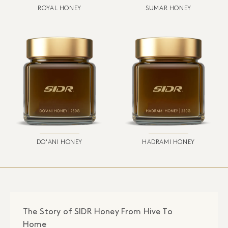
ROYAL HONEY
SUMAR HONEY
DO'ANI HONEY
HADRAMI HONEY
The Story of SIDR Honey From Hive To
Home