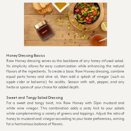
Honey Dressing Basics
Raw Honey
dressing serves as the backbone of any honey-infused salad.
Its simplicity allows for easy customization while enhancing the natural
flavors of the ingredients. To create a basic
Raw Honey
dressing, combine
equal parts honey and olive oil, then add a splash of vinegar (such as
apple cider or balsamic) for acidity. Season with salt, pepper, and any
herbs or spices of your choice for added depth.
Sweet and Tangy Salad Dressing
For a sweet and tangy twist, mix
Raw Honey
with Dijon mustard and
white wine vinegar. This combination adds a zesty kick to your salads
while complementing a variety of greens and toppings. Adjust the ratio of
honey to mustard and vinegar according to your taste preferences, aiming
for a harmonious balance of flavors.