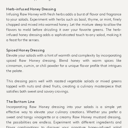
Herb-infused Honey Dressing
Infusing
Raw Honey
with fresh herbs adds a burst of flavor and fragrance
to your salads. Experiment with herbs such as basil, thyme, or mint, finely
chopped and mixed into warmed honey. Let the mixture steep to allow the
flavors to meld before drizzling it over your favorite greens. The herb-
infused honey dressing adds a sophisticated touch to any salad, making it
a feast for the senses.
Spiced Honey Dressing
Elevate your salads with a hint of warmth and complexity by incorporating
spiced
Raw Honey
dressing. Blend honey with warm spices like
cinnamon, cumin, or chili powder for a unique flavor profile that intrigues
the palate.
This dressing pairs well with roasted vegetable salads or mixed greens
topped with nuts and dried fruits, creating a culinary masterpiece that
satisfies both sweet and savory cravings.
The Bottom Line
Incorporating
Raw Honey
dressing into your salads is a simple yet
effective way to elevate your culinary creations. Whether you prefer a
sweet and tangy vinaigrette or a creamy
Raw Honey
mustard dressing,
the possibilities are endless. Experiment with different ingredients and
flavor combinations to discover your signature honey-infused salad