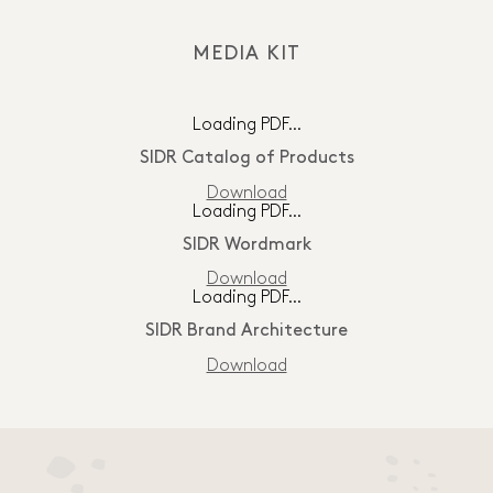
MEDIA KIT
Loading PDF…
SIDR Catalog of Products
Download
Loading PDF…
SIDR Wordmark
Download
Loading PDF…
SIDR Brand Architecture
Download