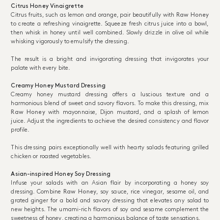
Citrus Honey Vinaigrette
Citrus fruits, such as lemon and orange, pair beautifully with
Raw Honey
to create a refreshing vinaigrette. Squeeze fresh citrus juice into a bowl,
then whisk in honey until well combined. Slowly drizzle in olive oil while
whisking vigorously to emulsify the dressing.
The result is a bright and invigorating dressing that invigorates your
palate with every bite.
Creamy Honey Mustard Dressing
Creamy honey mustard dressing offers a luscious texture and a
harmonious blend of sweet and savory flavors. To make this dressing, mix
Raw Honey
with mayonnaise, Dijon mustard, and a splash of lemon
juice. Adjust the ingredients to achieve the desired consistency and flavor
profile.
This dressing pairs exceptionally well with hearty salads featuring grilled
chicken or roasted vegetables.
Asian-inspired Honey Soy Dressing
Infuse your salads with an Asian flair by incorporating a honey soy
dressing. Combine
Raw Honey
, soy sauce, rice vinegar, sesame oil, and
grated ginger for a bold and savory dressing that elevates any salad to
new heights. The umami-rich flavors of soy and sesame complement the
sweetness of honey, creating a harmonious balance of taste sensations.