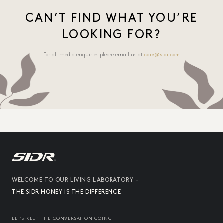
CAN’T FIND WHAT YOU’RE
LOOKING FOR?
For all media enquiries please email us at
care@sidr.com
WELCOME TO OUR LIVING LABORATORY -
THE SIDR HONEY IS THE DIFFERENCE
LET’S KEEP THE CONVERSATION GOING