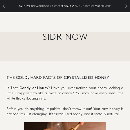
TAKE 15% OFF
WITH DISCOUNT CODE
'LOYALTY'
ON AN ORDER OF
$300
OR MORE
SIDR NOW
THE COLD, HARD FACTS OF CRYSTALLIZED HONEY
Is That
Candy or Honey?
Have you ever noticed your honey looking a
little lumpy or firm like a piece of candy? You may have even seen little
white flecks floating in it.
Before you do anything impulsive, don’t throw it out! Your
raw honey
is
not bad; it’s just changing. It’s crystallized honey, and it’s totally natural.