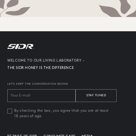
WELCOME TO OUR LIVING LABORATORY -
THE SIDR HONEY IS THE DIFFERENCE
LET’S KEEP THE CONVERSATION GOING
STAY TUNED
By checking the box, you agree that you are at least
18 years of age.