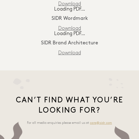
Download
Loading PDF…
SIDR Wordmark
Download
Loading PDF…
SIDR Brand Architecture
Download
CAN’T FIND WHAT YOU’RE
LOOKING FOR?
For all media enquiries please email us at
care@sidr.com