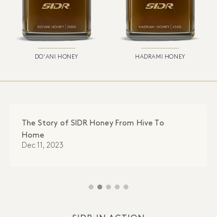
DO'ANI HONEY
HADRAMI HONEY
The Story of SIDR Honey From Hive To
Home
Dec 11, 2023