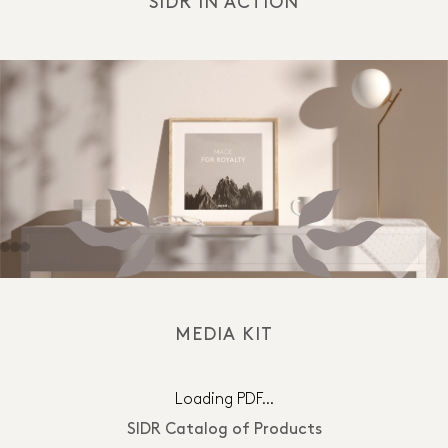
SIDR IN ACTION
MEDIA KIT
Loading PDF…
SIDR Catalog of Products