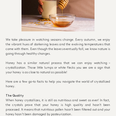
We take pleasure in watching seasons change. Every autumn, we enjoy
the vibrant hues of darkening leaves and the evolving temperatures that
come with them. Even though the leaves eventually fall, we know nature is
going through healthy changes.
Honey has a similar natural process that we can enjoy watching –
crystallization. Those little lumps or white flecks you see are a sign that
your honey is as close to natural as possible!
Here are a few go-to facts to help you navigate the world of crystallized
honey.
The Quality
When honey crystallizes, it is still as nutritious and sweet as ever! In fact,
the crystals prove that your honey is high quality and hasn’t been
processed. It means that nutritious pollen hasn’t been filtered out and your
honey hasn’t been damaged by pasteurization.