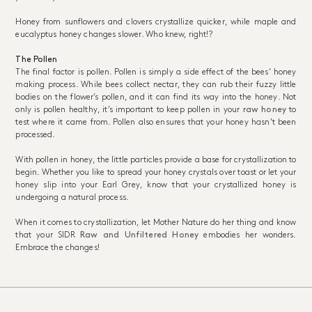
Honey from sunflowers and clovers crystallize quicker, while maple and
eucalyptus honey changes slower. Who knew, right!?
The Pollen
The final factor is pollen. Pollen is simply a side effect of the bees’ honey
making process. While bees collect nectar, they can rub their fuzzy little
bodies on the flower’s pollen, and it can find its way into the honey. Not
only is pollen healthy, it’s important to keep pollen in your
raw honey
to
test where it came from. Pollen also ensures that your honey hasn’t been
processed.
With pollen in honey, the little particles provide a base for crystallization to
begin. Whether you like to spread your honey crystals over toast or let your
honey slip into your Earl Grey, know that your crystallized honey is
undergoing a natural process.
When it comes to crystallization, let Mother Nature do her thing and know
that your SIDR
Raw and Unfiltered Honey
embodies her wonders.
Embrace the changes!