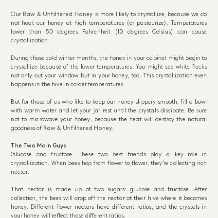
Our
Raw & Unfiltered Honey
is more likely to crystallize, because we do
not heat our honey at high temperatures (or pasteurize). Temperatures
lower than 50 degrees Fahrenheit (10 degrees Celsius) can cause
crystallization.
During those cold winter months, the honey in your cabinet might begin to
crystallize because of the lower temperatures. You might see white flecks
not only out your window but in your honey, too. This crystallization even
happens in the hive in colder temperatures.
But for those of us who like to keep our honey slippery smooth, fill a bowl
with warm water and let your jar rest until the crystals dissipate. Be sure
not to microwave your honey, because the heat will destroy the natural
goodness of
Raw & Unfiltered Honey
.
The Two Main Guys
Glucose and fructose. These two best friends play a key role in
crystallization. When bees hop from flower to flower, they’re collecting rich
nectar.
That nectar is made up of two sugars: glucose and fructose. After
collection, the bees will drop off the nectar at their hive where it becomes
honey. Different flower nectars have different ratios, and the crystals in
your honey will reflect those different ratios.