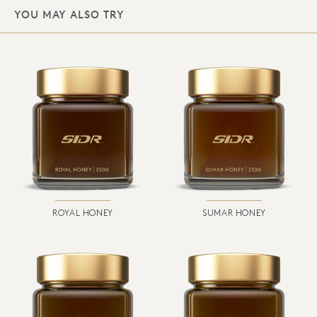
YOU MAY ALSO TRY
ROYAL HONEY
SUMAR HONEY